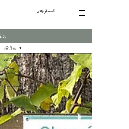
Blog
All Posts
All Posts
Getting
Started
Your
Community